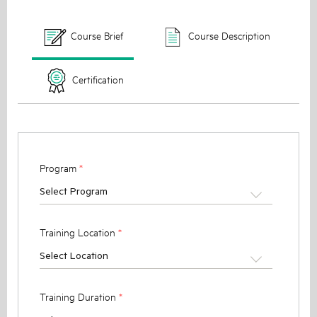
Course Brief
Course Description
Certification
Program
*
Select Program
Training Location
*
Select Location
Training Duration
*