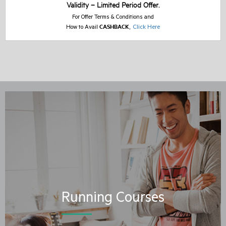
Validity – Limited Period Offer.
For Offer Terms & Conditions and
CASHBACK
,
Click Here
How to Avail
Running Courses