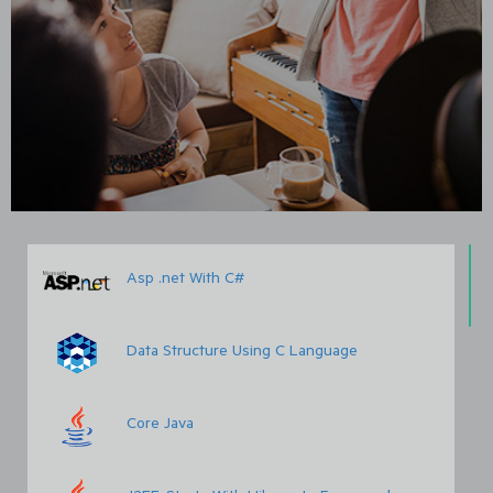
Asp .net With C#
Data Structure Using C Language
Core Java