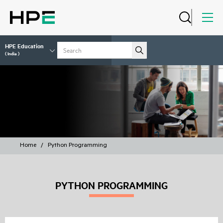
HPE Education
( India )
COURSES
Home
/
Python Programming
PYTHON PROGRAMMING