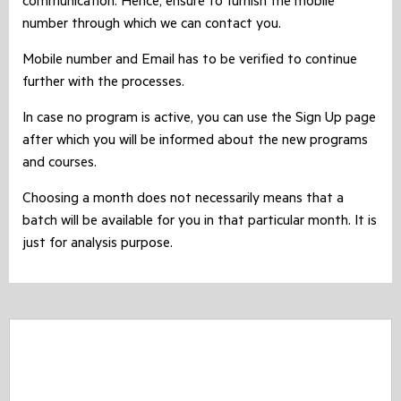
communication. Hence, ensure to furnish the mobile
number through which we can contact you.
Mobile number and Email has to be verified to continue
further with the processes.
In case no program is active, you can use the Sign Up page
after which you will be informed about the new programs
and courses.
Choosing a month does not necessarily means that a
batch will be available for you in that particular month. It is
just for analysis purpose.
CASHBACK Offer - Expired !!