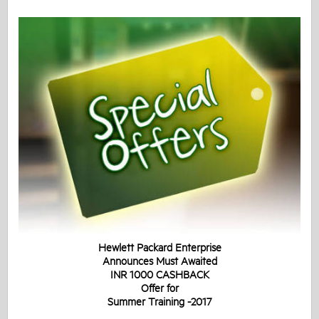
Hewlett Packard Enterprise
Announces Must Awaited
INR 1000 CASHBACK
Offer for
Summer Training -2017