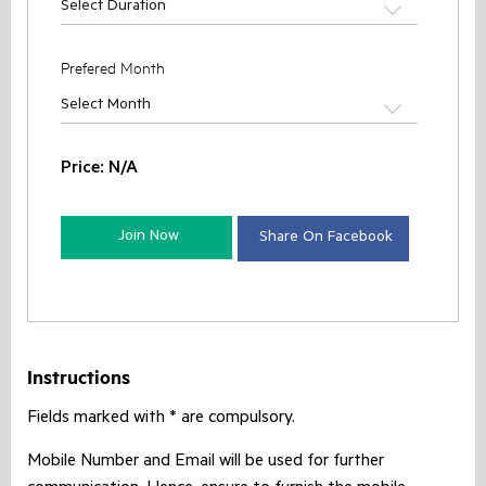
Select Duration
Prefered Month
Select Month
Price:
N/A
Join Now
Share On Facebook
Instructions
Fields marked with * are compulsory.
Mobile Number and Email will be used for further