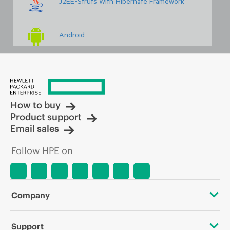
J2EE-Struts With Hibernate Framework
Android
Embedded & Robotics Basics And Advanced
How to buy
Linux Administration With Scripting
Product support
Email sales
Networking Concepts With Security
Follow HPE on
PHP With WordPress
Company
VLSI VHDL & PCB Design
About HPE
Support