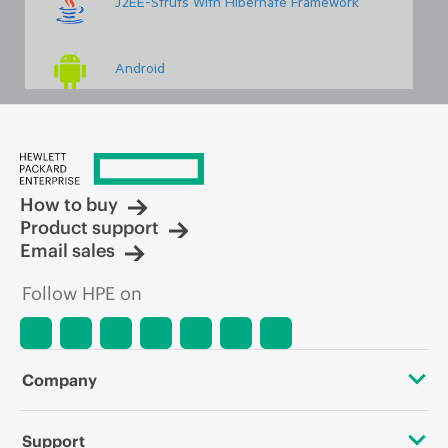
J2EE-Struts With Hibernate Framework
Android
Embedded & Robotics Basics And Advanced
How to buy
Linux Administration With Scripting
Product support
Email sales
Networking Concepts With Security
Follow HPE on
PHP With WordPress
Company
VLSI VHDL & PCB Design
About HPE
Support