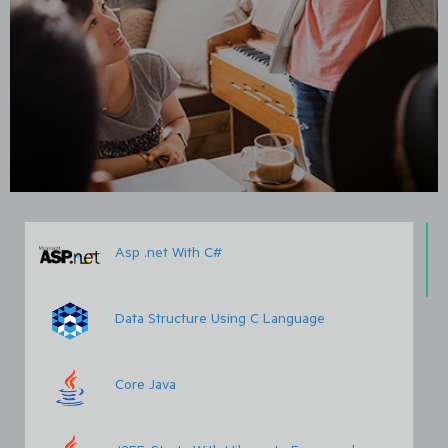
Asp .net With C#
Data Structure Using C Language
Core Java