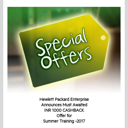
Hewlett Packard Enterprise
Announces Must Awaited
INR 1000 CASHBACK
Offer for
Summer Training -2017