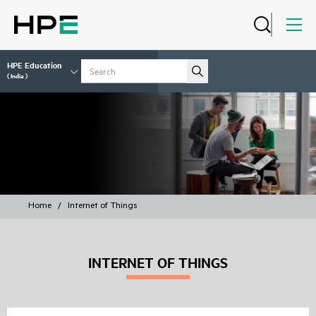
HPE Education
( India )
COURSES
Home
/
Internet of Things
INTERNET OF THINGS