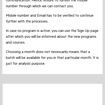
communication. Hence, ensure to furnish the mobile
number through which we can contact you.
Mobile number and Email has to be verified to continue
further with the processes.
In case no program is active, you can use the Sign Up page
after which you will be informed about the new programs
and courses.
Choosing a month does not necessarily means that a
batch will be available for you in that particular month. It is
just for analysis purpose.
CASHBACK Offer - Expired !!
CASHBACK