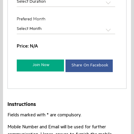
Select Duration
Prefered Month
Select Month
Price:
N/A
Join Now
Share On Facebook
Instructions
Fields marked with * are compulsory.
Mobile Number and Email will be used for further