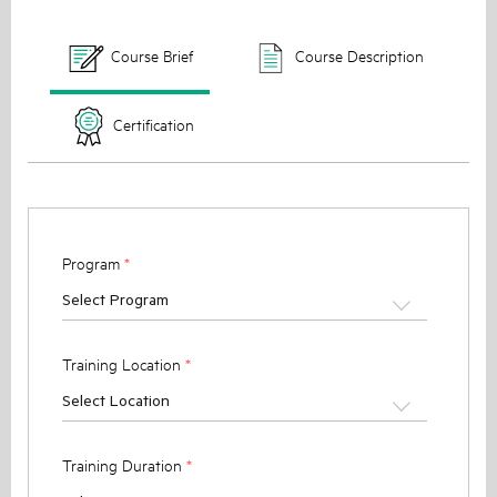
Course Brief
Course Description
Certification
Program
*
Select Program
Training Location
*
Select Location
Training Duration
*