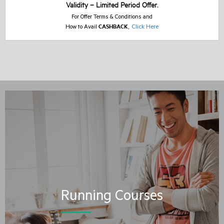
Validity – Limited Period Offer.
For Offer Terms & Conditions and
CASHBACK
,
Click Here
How to Avail
Running Courses