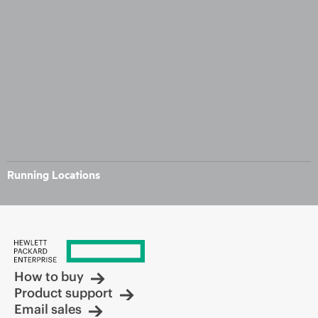
Running Locations
How to buy
Product support
Email sales