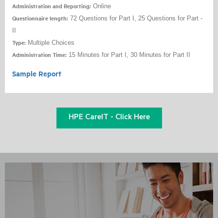
Administration and Reporting:
Online
Questionnaire length:
72 Questions for Part I, 25 Questions for Part -
II
Type:
Multiple Choices
Administration Time:
15 Minutes for Part I, 30 Minutes for Part II
Sample Report
HPE CareIT - Click Here