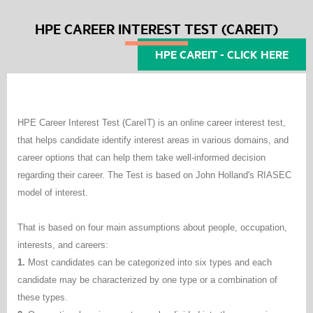
HPE CAREER INTEREST TEST (CAREIT)
HPE CAREIT - CLICK HERE
HPE Career Interest Test (CareIT) is an online career interest test,
that helps candidate identify interest areas in various domains, and
career options that can help them take well-informed decision
regarding their career. The Test is based on John Holland's RIASEC
model of interest.
That is based on four main assumptions about people, occupation,
interests, and careers:
1.
Most candidates can be categorized into six types and each
candidate may be characterized by one type or a combination of
these types.