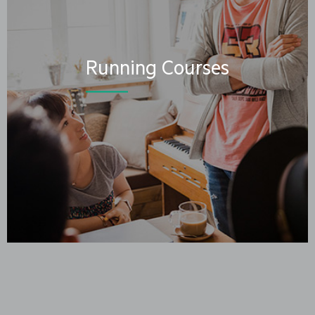
Running Courses