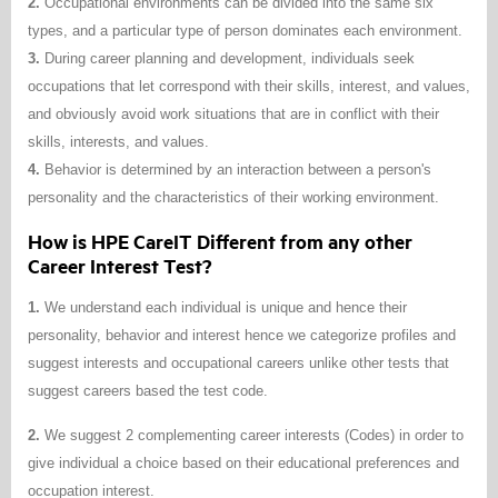
2.
Occupational environments can be divided into the same six
types, and a particular type of person dominates each environment.
3.
During career planning and development, individuals seek
occupations that let correspond with their skills, interest, and values,
and obviously avoid work situations that are in conflict with their
skills, interests, and values.
4.
Behavior is determined by an interaction between a person's
personality and the characteristics of their working environment.
How is HPE CareIT Different from any other
Career Interest Test?
1.
We understand each individual is unique and hence their
personality, behavior and interest hence we categorize profiles and
suggest interests and occupational careers unlike other tests that
suggest careers based the test code.
2.
We suggest 2 complementing career interests (Codes) in order to
give individual a choice based on their educational preferences and
occupation interest.