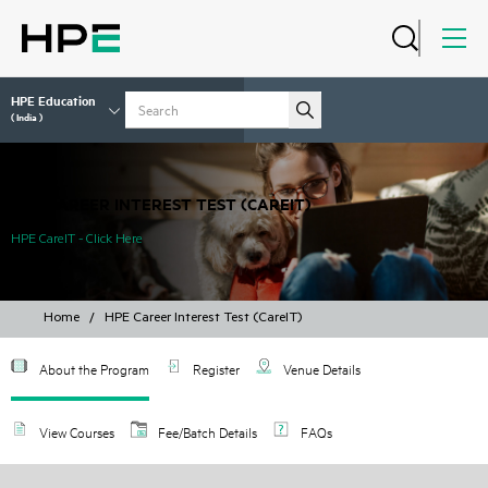
HPE Education
( India )
HPE CAREER INTEREST TEST (CAREIT)
HPE CareIT - Click Here
Home
/
HPE Career Interest Test (CareIT)
About the Program
Register
Venue Details
View Courses
Fee/Batch Details
FAQs