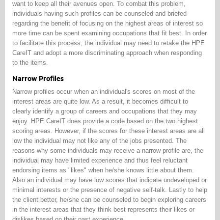
want to keep all their avenues open. To combat this problem,
individuals having such profiles can be counseled and briefed
regarding the benefit of focusing on the highest areas of interest so
more time can be spent examining occupations that fit best. In order
to facilitate this process, the individual may need to retake the HPE
CareIT and adopt a more discriminating approach when responding
to the items.
Narrow Profiles
Narrow profiles occur when an individual's scores on most of the
interest areas are quite low. As a result, it becomes difficult to
clearly identify a group of careers and occupations that they may
enjoy. HPE CareIT does provide a code based on the two highest
scoring areas. However, if the scores for these interest areas are all
low the individual may not like any of the jobs presented. The
reasons why some individuals may receive a narrow profile are, the
individual may have limited experience and thus feel reluctant
endorsing items as "likes" when he/she knows little about them.
Also an individual may have low scores that indicate undeveloped or
minimal interests or the presence of negative self-talk. Lastly to help
the client better, he/she can be counseled to begin exploring careers
in the interest areas that they think best represents their likes or
dislikes based on their past experience.