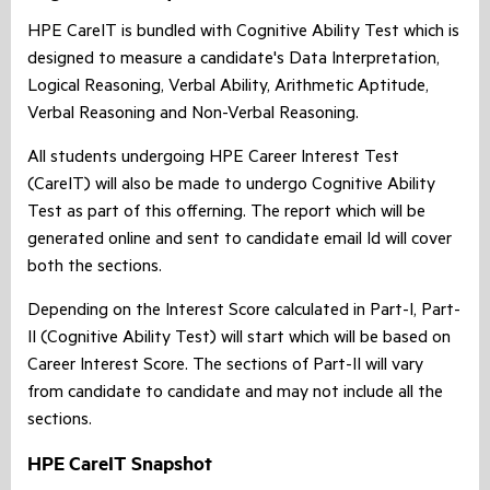
HPE CareIT is bundled with Cognitive Ability Test which is
designed to measure a candidate's Data Interpretation,
Logical Reasoning, Verbal Ability, Arithmetic Aptitude,
Verbal Reasoning and Non-Verbal Reasoning.
All students undergoing HPE Career Interest Test
(CareIT) will also be made to undergo Cognitive Ability
Test as part of this offerning. The report which will be
generated online and sent to candidate email Id will cover
both the sections.
Depending on the Interest Score calculated in Part-I, Part-
II (Cognitive Ability Test) will start which will be based on
Career Interest Score. The sections of Part-II will vary
from candidate to candidate and may not include all the
sections.
HPE CareIT Snapshot