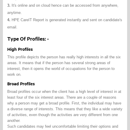
3.
It's online and on cloud hence can be accessed from anywhere,
anytime.
4.
HPE CareIT Report is generated instantly and sent on candidate's
email.
Type Of Profiles: -
High Profiles
This profile depicts the person has really high interests in all the six
areas. It means that if the person has several strong areas of
interest, then it opens the world of occupations for the person to
work on.
Broad Profiles
Broad profiles occur when the client has a high level of interest in at
least four of the six interest areas. There are a couple of reasons
why a person may get a broad profile. First, the individual may have
a diverse range of interests. This means that they like a wide variety
of activities, even though the activities are very different from one
another.
Such candidates may feel uncomfortable limiting their options and