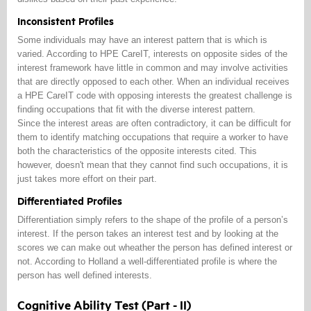
Inconsistent Profiles
Some individuals may have an interest pattern that is which is
varied. According to HPE CareIT, interests on opposite sides of the
interest framework have little in common and may involve activities
that are directly opposed to each other. When an individual receives
a HPE CareIT code with opposing interests the greatest challenge is
finding occupations that fit with the diverse interest pattern.
Since the interest areas are often contradictory, it can be difficult for
them to identify matching occupations that require a worker to have
both the characteristics of the opposite interests cited. This
however, doesn't mean that they cannot find such occupations, it is
just takes more effort on their part.
Differentiated Profiles
Differentiation simply refers to the shape of the profile of a person’s
interest. If the person takes an interest test and by looking at the
scores we can make out wheather the person has defined interest or
not. According to Holland a well-differentiated profile is where the
person has well defined interests.
Cognitive Ability Test (Part - II)